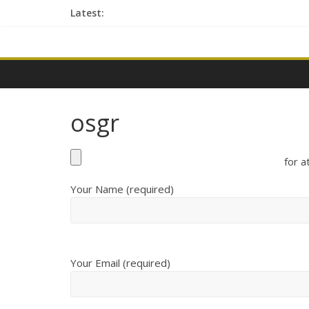
Skip
Latest:
to
content
contactme
osgr
for a
Your Name (required)
Your Email (required)