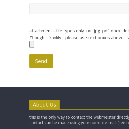
attachment - file types only .txt .jpg .pdf .docx .doc
Though - frankly - please use text boxes above - w
About Us
this is the only way to contact the webmeister directly
contact can be made using your normal e-mail (see t