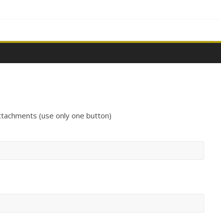
ttachments (use only one button)