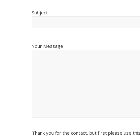
Subject
Your Message
Thank you for the contact, but first please use thi