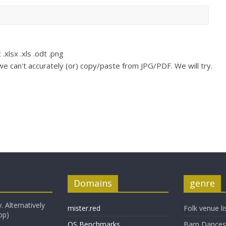
 .xlsx .xls .odt .png
e can't accurately (or) copy/paste from JPG/PDF. We will try.
Domains
genre
. Alternatively
mister.red
Folk venue li
op)
OS Benchmarks
Barn Dances