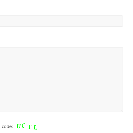
s code: