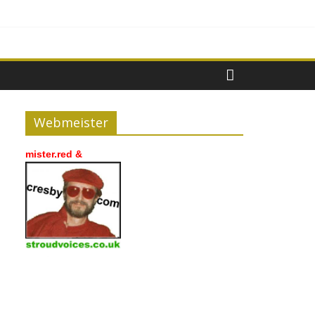
Webmeister
mister.red &