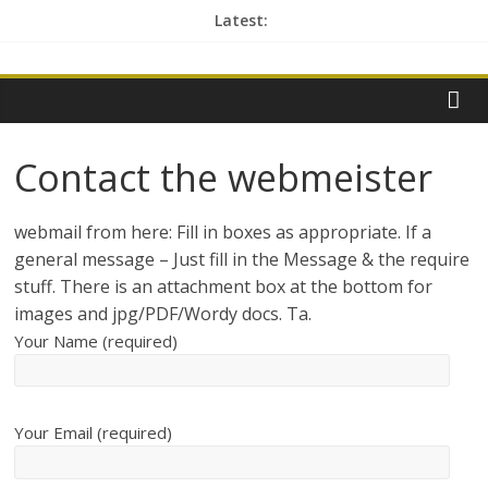
Skip
Latest:
to
contactme
content
Contact the webmeister
webmail from here: Fill in boxes as appropriate. If a
general message – Just fill in the Message & the require
stuff. There is an attachment box at the bottom for
images and jpg/PDF/Wordy docs. Ta.
Your Name (required)
Your Email (required)