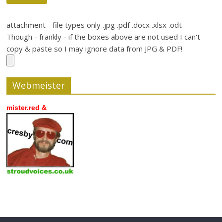
attachment - file types only .jpg .pdf .docx .xlsx .odt
Though - frankly - if the boxes above are not used I can't
copy & paste so I may ignore data from JPG & PDF!
Webmeister
mister.red &