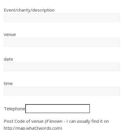
Event/charity/description
venue
date
time
Telephone
Post Code of venue (if known - I can usually find it on
http://map.what3words.com)