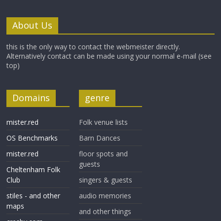
About Us
this is the only way to contact the webmeister directly.
Alternatively contact can be made using your normal e-mail (see
top)
Domains
genre
mister.red
Folk venue lists
OS Benchmarks
Barn Dances
mister.red
floor spots and
guests
Cheltenham Folk
Club
singers & guests
stiles - and other
audio memories
maps
and other things