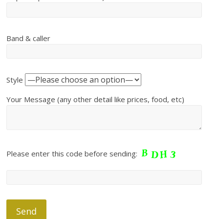
Band & caller
Style
Your Message (any other detail like prices, food, etc)
Please enter this code before sending: